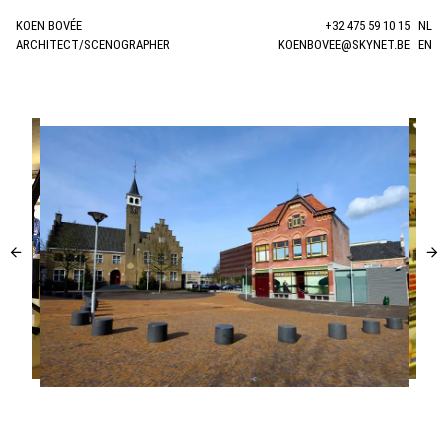
KOEN BOVÉE
+32 475 59 10 15
NL
ARCHITECT/SCENOGRAPHER
KOENBOVEE@SKYNET.BE
EN