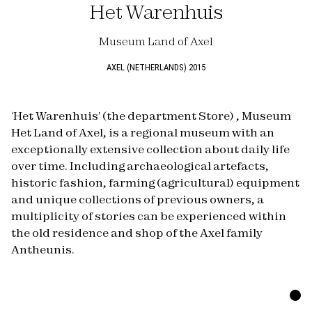
Het Warenhuis
Museum Land of Axel
AXEL (NETHERLANDS) 2015
‘Het Warenhuis’ (the department Store) , Museum
Het Land of Axel, is a regional museum with an
exceptionally extensive collection about daily life
over time. Including archaeological artefacts,
historic fashion, farming (agricultural) equipment
and unique collections of previous owners, a
multiplicity of stories can be experienced within
the old residence and shop of the Axel family
Antheunis.